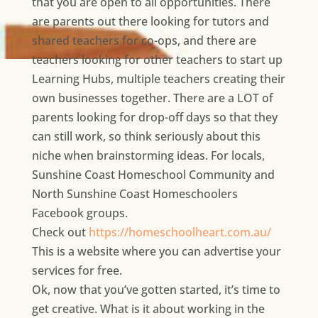
that you are open to all opportunities. There
are parents out there looking for tutors and
shared teachers for co-ops, and there are
teachers looking for other teachers to start up
Learning Hubs, multiple teachers creating their
own businesses together. There are a LOT of
parents looking for drop-off days so that they
can still work, so think seriously about this
niche when brainstorming ideas. For locals,
Sunshine Coast Homeschool Community and
North Sunshine Coast Homeschoolers
Facebook groups.
Check out
https://homeschoolheart.com.au/
This is a website where you can advertise your
services for free.
Ok, now that you’ve gotten started, it’s time to
get creative. What is it about working in the