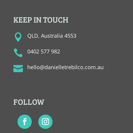
KEEP IN TOUCH
QLD, Australia 4553

0402 577 982

hello@danielletrebilco.com.au

FOLLOW