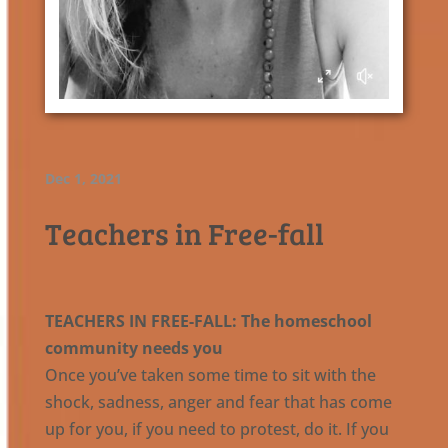
Dec 1, 2021
Teachers in Free-fall
TEACHERS IN FREE-FALL: The homeschool
community needs you
Once you’ve taken some time to sit with the
shock, sadness, anger and fear that has come
up for you, if you need to protest, do it. If you