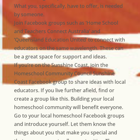
What you, specifically, have to offer, is needed
by someone.
Join Facebook groups such as ‘Home School
and Teachers Connect Australia’ and
‘Queensland Education United’ to connect with
educators on the same wavelength. These can
be a great space for support and ideas.
If you’re on the Sunshine Coast, join the
Homeschool Community Council Sunshine
Coast Facebook group to share ideas with local
educators. If you live further afield, find or
create a group like this. Building your local
homeschool community will benefit everyone.
Go to your local homeschool Facebook groups
and introduce yourself. Let them know the
things about you that make you special and