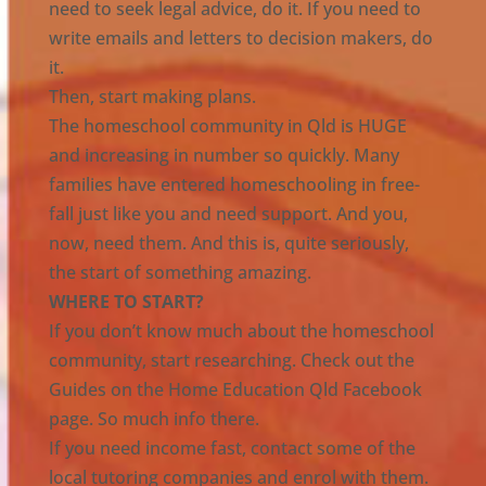
need to seek legal advice, do it. If you need to
write emails and letters to decision makers, do
it.
Then, start making plans.
The homeschool community in Qld is HUGE
and increasing in number so quickly. Many
families have entered homeschooling in free-
fall just like you and need support. And you,
now, need them. And this is, quite seriously,
the start of something amazing.
WHERE TO START?
If you don’t know much about the homeschool
community, start researching. Check out the
Guides on the Home Education Qld Facebook
page. So much info there.
If you need income fast, contact some of the
local tutoring companies and enrol with them.