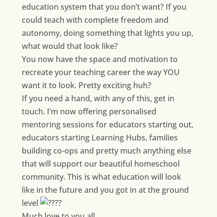
education system that you don’t want? If you
could teach with complete freedom and
autonomy, doing something that lights you up,
what would that look like?
You now have the space and motivation to
recreate your teaching career the way YOU
want it to look. Pretty exciting huh?
If you need a hand, with any of this, get in
touch. I’m now offering personalised
mentoring sessions for educators starting out,
educators starting Learning Hubs, families
building co-ops and pretty much anything else
that will support our beautiful homeschool
community. This is what education will look
like in the future and you got in at the ground
level
Much love to you all