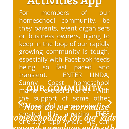
For members of our
homeschool community, be
they parents, event organisers
or business owners, trying to
keep in the loop of our rapidly
growing community is tough,
especially with Facebook feeds
being so fast paced and
transient. ENTER LINDA,
Sunny Coast homeschool
OUR COMMUNITY
mama extraordinaire!! With
the support of some other
"How do we normalise
homeschool mamas, she has
created this amazing FREE
homeschooling for our kids?
one-stop app where we can
Surround ourselves with others
post and find all homeschool