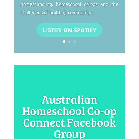
homeschooling, homeschool co-ops and the
challenges of building community.
LISTEN ON SPOTIFY
Australian
Homeschool Co-op
Connect Facebook
Group