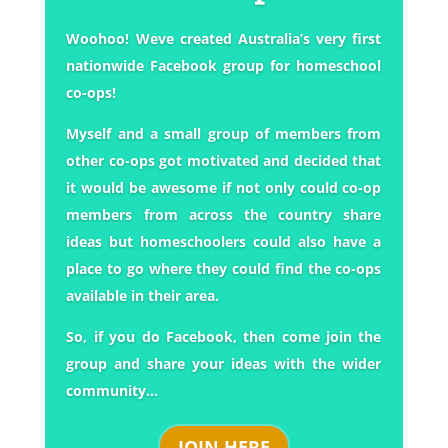
Woohoo! Weve created Australia’s very first
nationwide Facebook group for homeschool
co-ops!
Myself and a small group of members from
other co-ops got motivated and decided that
it would be awesome if not only could co-op
members from across the country share
ideas but homeschoolers could also have a
place to go where they could find the co-ops
available in their area.
So, if you do Facebook, then come join the
group and share your ideas with the wider
community…
JOIN HERE