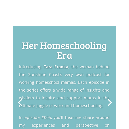
Her Homeschooling
Era
Introducing
Tara Franka
, the woman behind
the Sunshine Coast’s very own podcast for
working homeschool mamas. Each episode in
the series offers a wide range of insights and
wisdom to inspire and support mums in the
ultimate juggle of work and homeschooling.
In episode #005, you’ll hear me share around
my experiences and perspective on