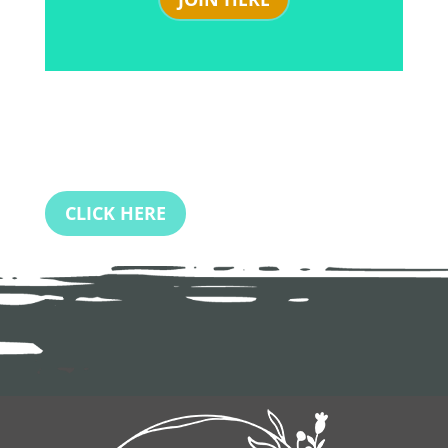
CLICK HERE