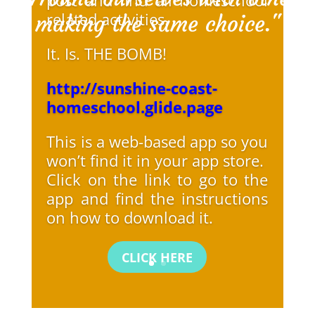
related activities.
making the same choice."
It. Is. THE BOMB!
http://sunshine-coast-
homeschool.glide.page
This is a web-based app so you
won’t find it in your app store.
Click on the link to go to the
app and find the instructions
on how to download it.
CLICK HERE