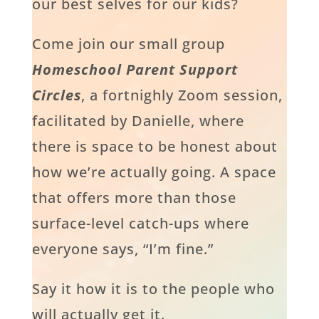
our best selves for our kids?
Come join our small group
Homeschool Parent Support
Circles
, a fortnighly Zoom session,
facilitated by Danielle, where
there is space to be honest about
how we’re actually going. A space
that offers more than those
surface-level catch-ups where
everyone says, “I’m fine.”
Say it how it is to the people who
will actually get it.