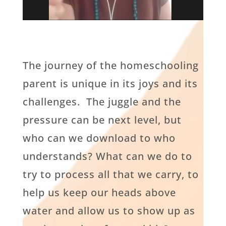
The journey of the homeschooling
parent is unique in its joys and its
challenges. The juggle and the
pressure can be next level, but
who can we download to who
understands? What can we do to
try to process all that we carry, to
help us keep our heads above
water and allow us to show up as