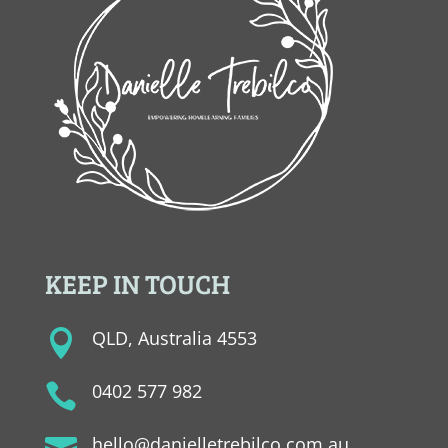
KEEP IN TOUCH
QLD, Australia 4553

0402 577 982

hello@danielletrebilco.com.au