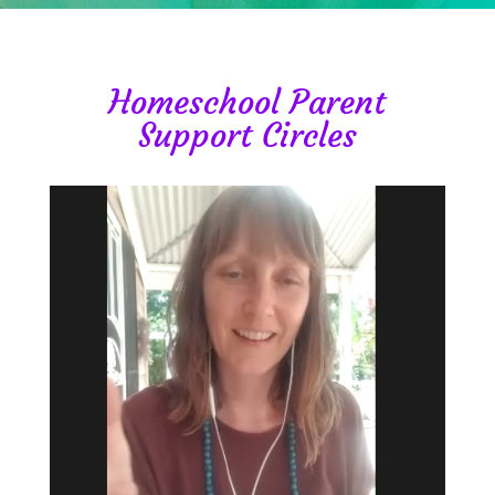
Homeschool Parent
Support Circles