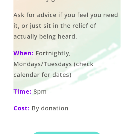
Ask for advice if you feel you need
it, or just sit in the relief of
actually being heard.
When:
Fortnightly,
Mondays/Tuesdays (check
calendar for dates)
Time:
8pm
Cost:
By donation