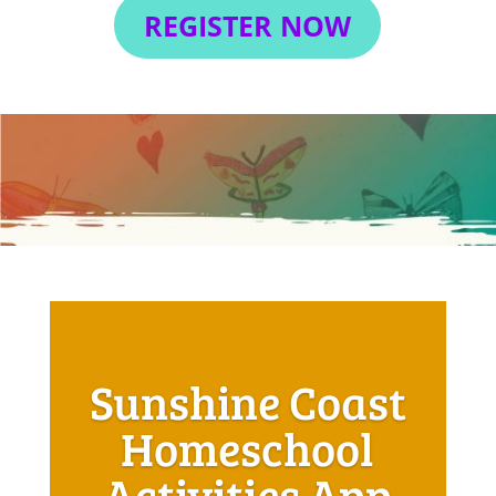
REGISTER NOW
Sunshine Coast
Homeschool
Activities App