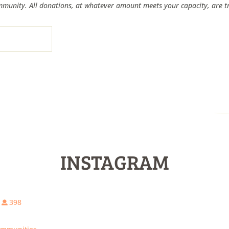
munity. All donations, at whatever amount meets your capacity, are tr
INSTAGRAM
398