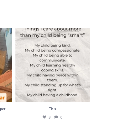
r busy
This
3
0
uper
This
3
0