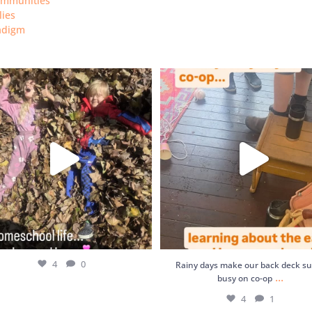
ommunities
lies
radigm
Rainy days make our back deck supe
4
0
on co-op
...
4
1
4
0
Rainy days make our back deck s
...
busy on co-op
4
1