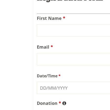
First Name
*
Email
*
Date/Time
*
Donation
*