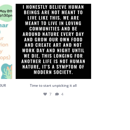
YOUR
Time to start unpicking it all
7
4
YOUR
Time to start unpicking it all
7
4