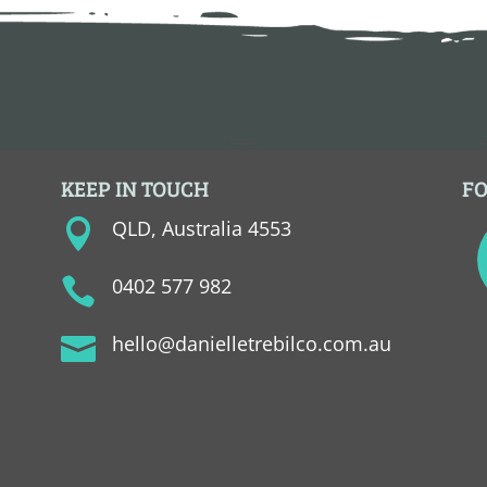
KEEP IN TOUCH
F
QLD, Australia 4553

0402 577 982

hello@danielletrebilco.com.au
