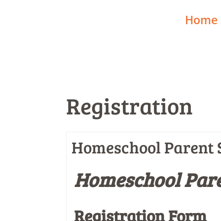
Home
Registration
Homeschool Parent S
Homeschool Pare
Registration Form