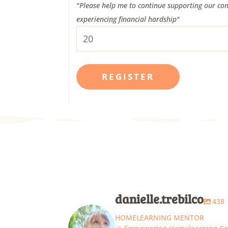
"Please help me to continue supporting our com
experiencing financial hardship"
danielle.trebilco
438
HOMELEARNING MENTOR