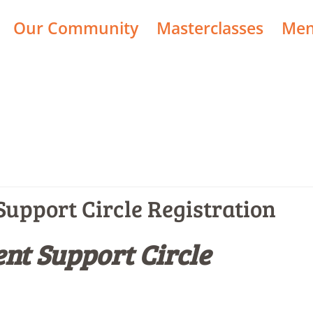
Our Community
Masterclasses
Men
upport Circle Registration
nt Support Circle