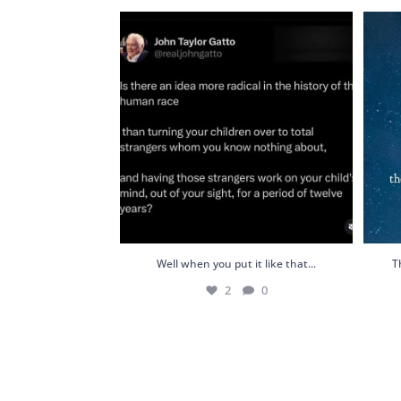
Well when you put it like that...
This 
2
0
Well when you put it like that...
T
2
0