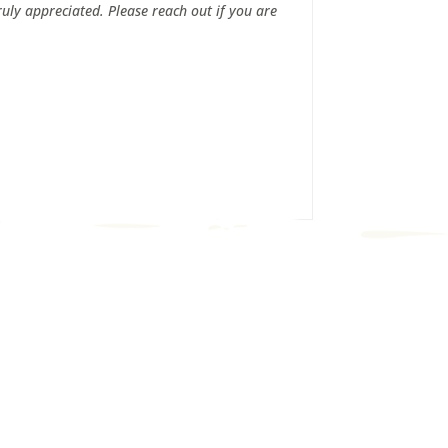
uly appreciated. Please reach out if you are