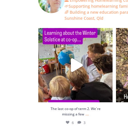
🌄 Empowering Homelearning C
🌱Supporting homelearning fami
🌈 Building a new education pa
Sunshine Coast, Qld
The last co-op of term 2. We`re missing a
few
...
6
3
The last co-op of term 2. We`re
...
missing a few
6
3