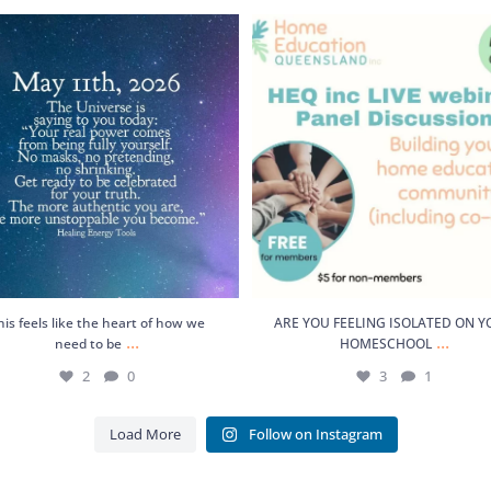
feels like the heart of how we need to
ARE YOU FEELING ISOLATED ON 
be
...
HOMESCHOOL
...
2
0
3
1
his feels like the heart of how we
ARE YOU FEELING ISOLATED ON 
...
...
need to be
HOMESCHOOL
2
0
3
1
Load More
Follow on Instagram