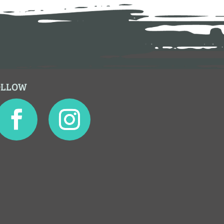
OLLOW