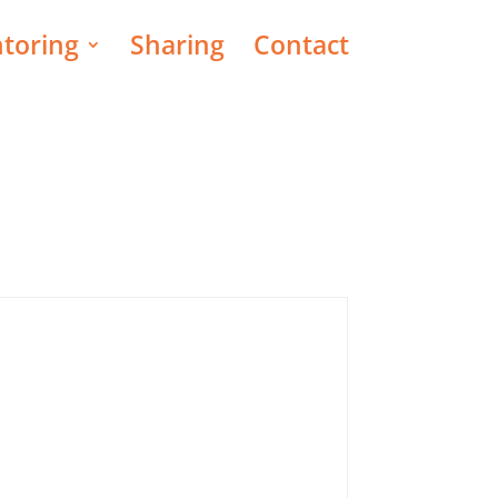
toring
Sharing
Contact