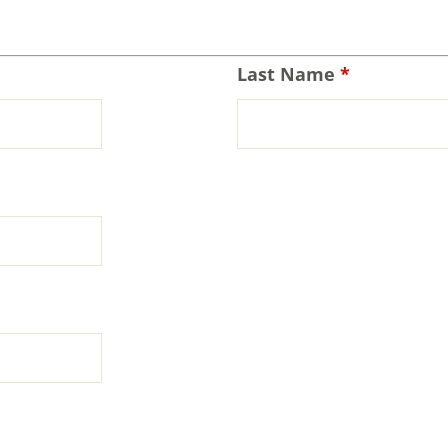
Last Name
*