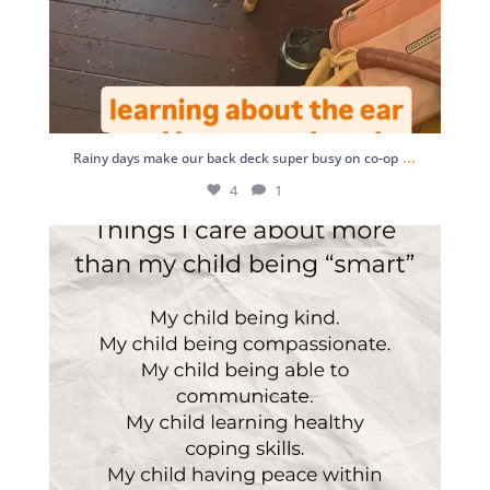
...
Rainy days make our back deck super busy on co-op
4
1
This
3
0