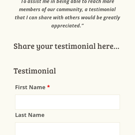
To assist me in being able to reach more
members of our community, a testimonial
that I can share with others would be greatly
appreciated.”
Share your testimonial here…
Testimonial
First Name
*
Last Name