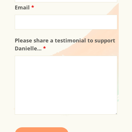
Email
*
Please share a testimonial to support
Danielle...
*