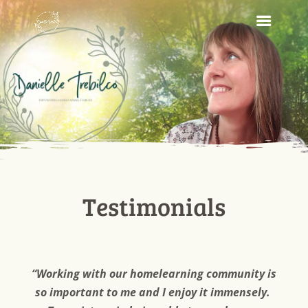
Testimonials
“Working with our homelearning community is
so important to me and I enjoy it immensely.