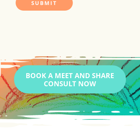
BOOK A MEET AND SHARE
CONSULT NOW