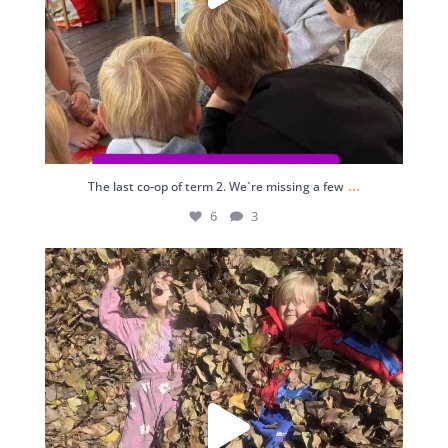
...
The last co-op of term 2. We`re missing a few
6
3
4
0