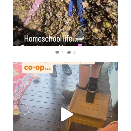
4
0
Rainy days make our back deck super busy on co-op
...
4
1