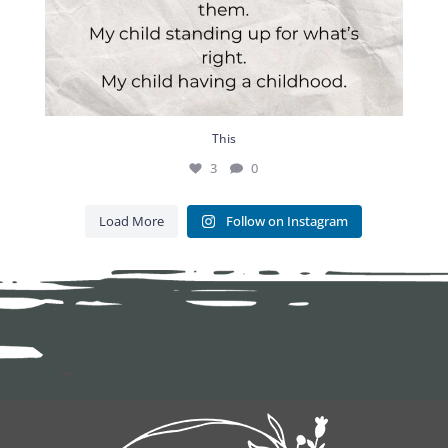
This
3
0
Load More
Follow on Instagram