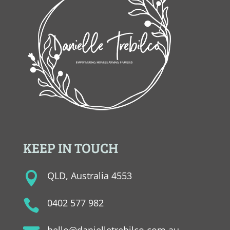
KEEP IN TOUCH
QLD, Australia 4553

0402 577 982

hello@danielletrebilco.com.au