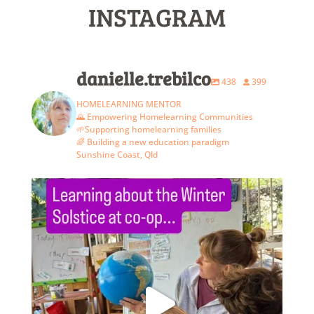
INSTAGRAM
danielle.trebilco
438
399
HOMELEARNING MENTOR
🌄 Empowering Homelearning Communities
🌱Supporting homelearning families
🌈 Building a new education paradigm
Sunshine Coast, Qld
The last co-op of term 2. We`re missing a few
...
6
3