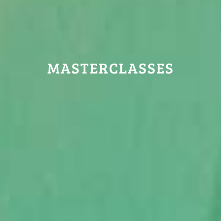
MASTERCLASSES