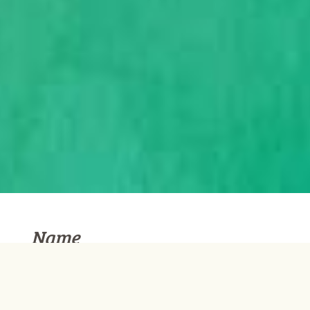
Name
Username
*